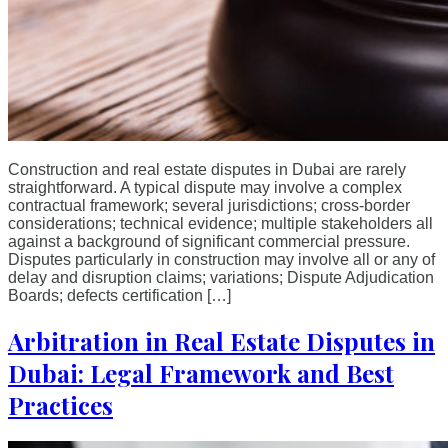
Construction and real estate disputes in Dubai are rarely
straightforward. A typical dispute may involve a complex
contractual framework; several jurisdictions; cross-border
considerations; technical evidence; multiple stakeholders all
against a background of significant commercial pressure.
Disputes particularly in construction may involve all or any of
delay and disruption claims; variations; Dispute Adjudication
Boards; defects certification […]
Arbitration in Real Estate Disputes in
Dubai: Legal Framework and Best
Practices