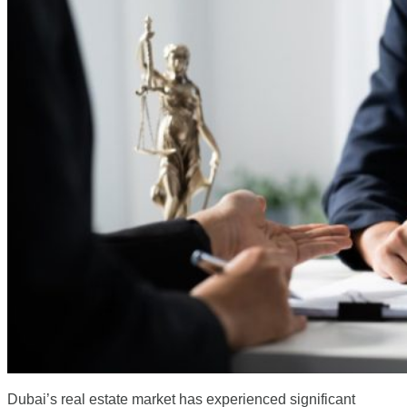
Dubai’s real estate market has experienced significant