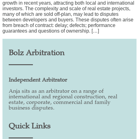
growth in recent years, attracting both local and international
investors. The complexity and scale of real estate projects,
many of which are sold off-plan, may lead to disputes
between developers and buyers. These disputes often arise
from breach of contract: delay; defects; performance
guarantees and questions of ownership. […]
Bolz Arbitration
Independent Arbitrator
Anja sits as an arbitrator on a range of
international and regional construction, real
estate, corporate, commercial and family
business disputes.
Quick Links