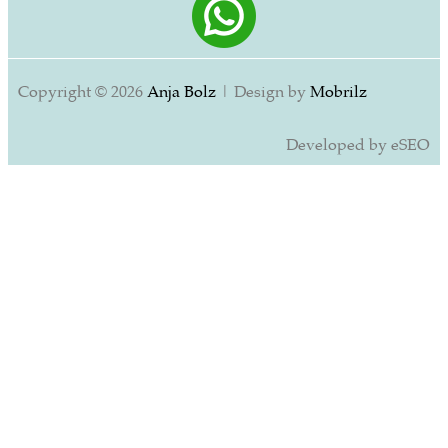
Copyright © 2026
Anja Bolz
| Design by
Mobrilz
Developed by eSEO