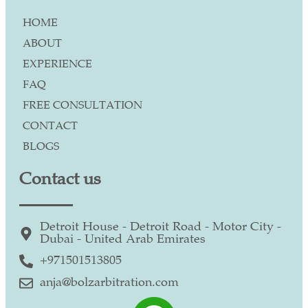
HOME
ABOUT
EXPERIENCE
FAQ
FREE CONSULTATION
CONTACT
BLOGS
Contact us
Detroit House - Detroit Road - Motor City -
Dubai - United Arab Emirates
+971501513805
anja@bolzarbitration.com