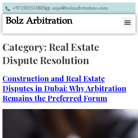
+971501513805
anja@bolzarbitration.com
Bolz Arbitration
Category:
Real Estate
Dispute Resolution
Construction and Real Estate
Disputes in Dubai: Why Arbitration
Remains the Preferred Forum